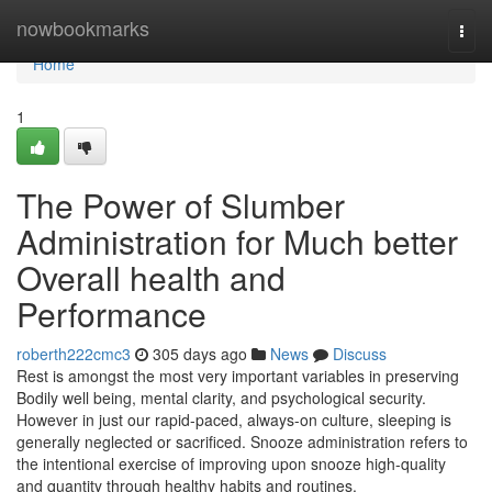
Home
nowbookmarks
Togg
navi
Home
1
The Power of Slumber
Administration for Much better
Overall health and
Performance
roberth222cmc3
305 days ago
News
Discuss
Rest is amongst the most very important variables in preserving
Bodily well being, mental clarity, and psychological security.
However in just our rapid-paced, always-on culture, sleeping is
generally neglected or sacrificed. Snooze administration refers to
the intentional exercise of improving upon snooze high-quality
and quantity through healthy habits and routines.