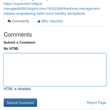
https://supervisor-fatigue-
manage49269.blogtov.com/18302369/tiredness-management-
classes-empowering-safer-more-healthy-workplaces
Comments
Who Upvoted
Comments
Submit a Comment
No HTML
HTML is disabled
Report Page