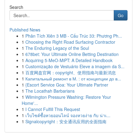
Search
Go
Published News
1
Phân Tích Xiên 3 MB - Cấu Trúc 33: Phương Ph...
1
Choosing the Right Road Surfacing Contractor
1
The Enduring Legacy of the Soul
1
678bet: Your Ultimate Online Betting Destination
1
Acquiring 5-MeO-MiPT: A Detailed Handbook
1
Customização de Vestuário Eleve a imagem da S...
1
百度网盘官网：copyright、使用指南与最新消息
1
Капитальный ремонт в М. : от концепции до в...
1
{Escort Service Goa: Your Ultimate Partner
1
The Locathah Barbarians
1
Wilmington Pressure Washing: Restore Your
Home'...
1
I Cannot Fulfill This Request
1
เว็บไซต์ซื้อหวยออนไลน์ จองหวยง่าย กับ น่าเ...
1
Signalcopyright：安全通讯应用的全面指南