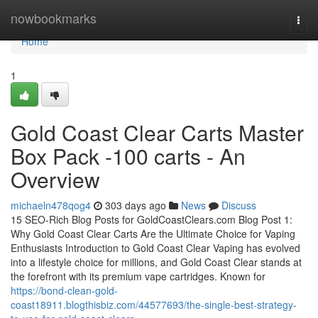
Home
nowbookmarks
Togg
navi
Home
1
Gold Coast Clear Carts Master
Box Pack -100 carts - An
Overview
michaeln478qog4
303 days ago
News
Discuss
15 SEO-Rich Blog Posts for GoldCoastClears.com Blog Post 1:
Why Gold Coast Clear Carts Are the Ultimate Choice for Vaping
Enthusiasts Introduction to Gold Coast Clear Vaping has evolved
into a lifestyle choice for millions, and Gold Coast Clear stands at
the forefront with its premium vape cartridges. Known for
https://bond-clean-gold-
coast18911.blogthisbiz.com/44577693/the-single-best-strategy-