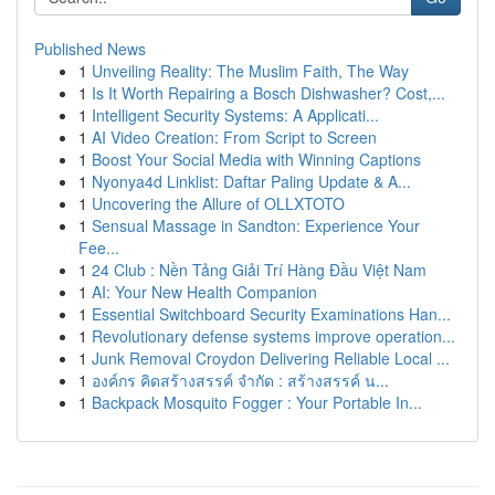
Published News
1
Unveiling Reality: The Muslim Faith, The Way
1
Is It Worth Repairing a Bosch Dishwasher? Cost,...
1
Intelligent Security Systems: A Applicati...
1
AI Video Creation: From Script to Screen
1
Boost Your Social Media with Winning Captions
1
Nyonya4d Linklist: Daftar Paling Update & A...
1
Uncovering the Allure of OLLXTOTO
1
Sensual Massage in Sandton: Experience Your
Fee...
1
24 Club : Nền Tảng Giải Trí Hàng Đầu Việt Nam
1
AI: Your New Health Companion
1
Essential Switchboard Security Examinations Han...
1
Revolutionary defense systems improve operation...
1
Junk Removal Croydon Delivering Reliable Local ...
1
องค์กร คิดสร้างสรรค์ จำกัด : สร้างสรรค์ น...
1
Backpack Mosquito Fogger : Your Portable In...