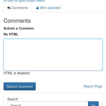
to-use-for-gold-coast-clears
Comments
Who Upvoted
Comments
Submit a Comment
No HTML
HTML is disabled
Report Page
Search
Go