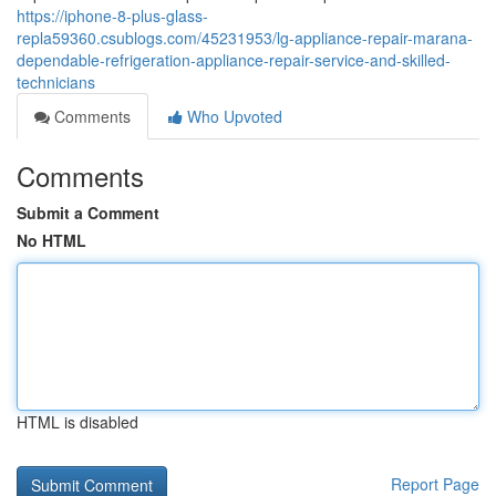
https://iphone-8-plus-glass-
repla59360.csublogs.com/45231953/lg-appliance-repair-marana-
dependable-refrigeration-appliance-repair-service-and-skilled-
technicians
Comments
Who Upvoted
Comments
Submit a Comment
No HTML
HTML is disabled
Report Page