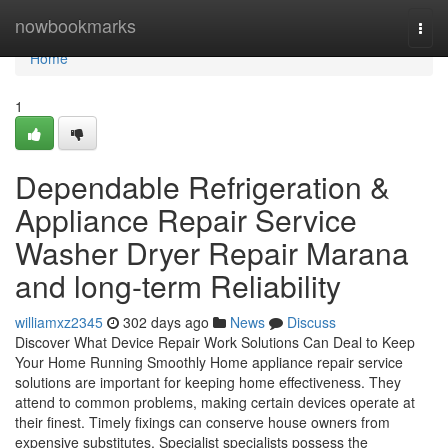
Home
nowbookmarks
Togg
navi
Home
1
Dependable Refrigeration &
Appliance Repair Service
Washer Dryer Repair Marana
and long-term Reliability
williamxz2345
302 days ago
News
Discuss
Discover What Device Repair Work Solutions Can Deal to Keep
Your Home Running Smoothly Home appliance repair service
solutions are important for keeping home effectiveness. They
attend to common problems, making certain devices operate at
their finest. Timely fixings can conserve house owners from
expensive substitutes. Specialist specialists possess the