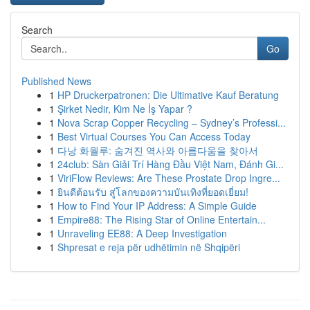
Search
Go
Published News
1
HP Druckerpatronen: Die Ultimative Kauf Beratung
1
Şirket Nedir, Kim Ne İş Yapar ?
1
Nova Scrap Copper Recycling – Sydney’s Professi...
1
Best Virtual Courses You Can Access Today
1
다낭 화월루: 숨겨진 역사와 아름다움을 찾아서
1
24club: Sàn Giải Trí Hàng Đầu Việt Nam, Đánh Gi...
1
ViriFlow Reviews: Are These Prostate Drop Ingre...
1
ยินดีต้อนรับ สู่โลกของความบันเทิงที่ยอดเยี่ยม!
1
How to Find Your IP Address: A Simple Guide
1
Empire88: The Rising Star of Online Entertain...
1
Unraveling EE88: A Deep Investigation
1
Shpresat e reja për udhëtimin në Shqipëri