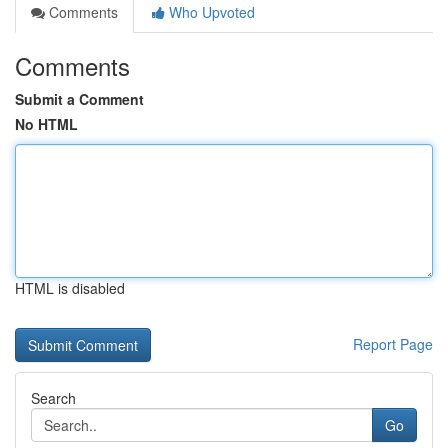
Comments
Who Upvoted
Comments
Submit a Comment
No HTML
HTML is disabled
Report Page
Search
Go