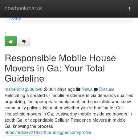
Home
nowbookmarks
Togg
navi
Home
1
Responsible Mobile House
Movers in Ga: Your Total
Guideline
mahendrag566ibv8
304 days ago
News
Discuss
Relocating a created or mobile residence in Ga demands qualified
organizing, the appropriate equipment, and specialists who know
community polices. No matter whether you’re hunting for Cell
Household movers in Ga, trustworthy mobile residence movers in
south Ga, or dependable Cellular Residence Movers in middle
Ga, knowing the process
https://eddiev218xvt6.prublogger.com/profile