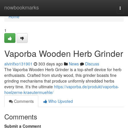
Home
nowbookmarks
Togg
navi
Home
1
Vaporba Wooden Herb Grinder
alvinlfxo131901
303 days ago
News
Discuss
The Vaporba Wooden Herb Grinder is a top-shelf device for herb
enthusiasts. Crafted from sturdy wood, this grinder boasts fine
grinding mechanisms that produce uniformly shredded herbs
every time. It's the ultimate
https://vaporba.de/produkt/vaporba-
hoelzerne-kraeutermuehle/
Comments
Who Upvoted
Comments
Submit a Comment