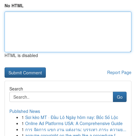
No HTML
HTML is disabled
Report Page
Search
Go
Published News
1
Soi kèo MT · Đầu Lô Ngày hôm nay: Bốc Số Lộc
1
Online Ad Platforms USA: A Comprehensive Guide
1
การ จัดการ แขก งาน แต่งงาน: บรรเทา ภาระ ความย...
1
acquire copyright on the web like a procedure f...