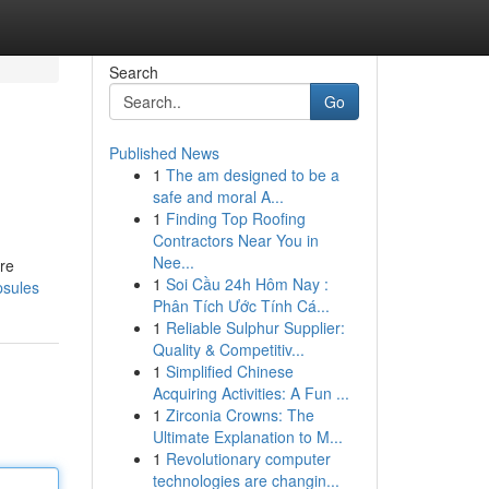
Search
Go
Published News
1
The am designed to be a
safe and moral A...
1
Finding Top Roofing
Contractors Near You in
Nee...
are
1
Soi Cầu 24h Hôm Nay :
psules
Phân Tích Ước Tính Cá...
1
Reliable Sulphur Supplier:
Quality & Competitiv...
1
Simplified Chinese
Acquiring Activities: A Fun ...
1
Zirconia Crowns: The
Ultimate Explanation to M...
1
Revolutionary computer
technologies are changin...