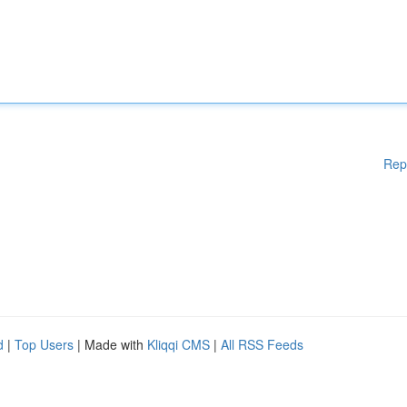
Rep
d
|
Top Users
| Made with
Kliqqi CMS
|
All RSS Feeds