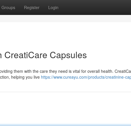
Groups
Register
Login
h CreatiCare Capsules
viding them with the care they need is vital for overall health. CreatiC
ction, helping you live
https://www.cureayu.com/products/creatinine-ca