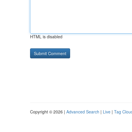
HTML is disabled
Copyright © 2026 |
Advanced Search
|
Live
|
Tag Clou