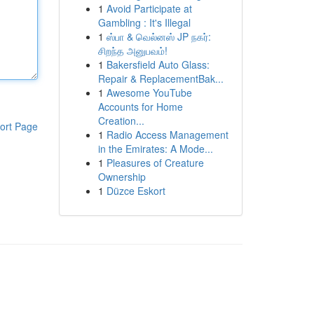
1
Avoid Participate at
Gambling : It's Illegal
1
ஸ்பா & வெல்னஸ் JP நகர்:
சிறந்த அனுபவம்!
1
Bakersfield Auto Glass:
Repair & ReplacementBak...
1
Awesome YouTube
Accounts for Home
Creation...
ort Page
1
Radio Access Management
in the Emirates: A Mode...
1
Pleasures of Creature
Ownership
1
Düzce Eskort