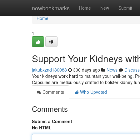
Home
nowbookmarks
Home
New
Submit
Home
1
Support Your Kidneys wit
jakubxznd186088
300 days ago
News
Discuss
Your kidneys work hard to maintain your well-being. Pro
Capsules are meticulously crafted to bolster kidney fun
Comments
Who Upvoted
Comments
Submit a Comment
No HTML