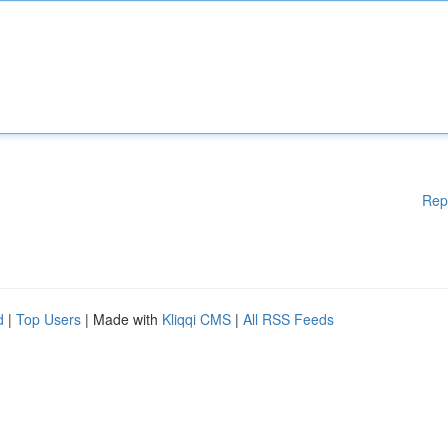
Rep
d
|
Top Users
| Made with
Kliqqi CMS
|
All RSS Feeds