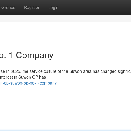
Groups
Register
Login
o. 1 Company
n 2025, the service culture of the Suwon area has changed significa
interest in Suwon OP has
uwon-op-suwon-op-no-1-company