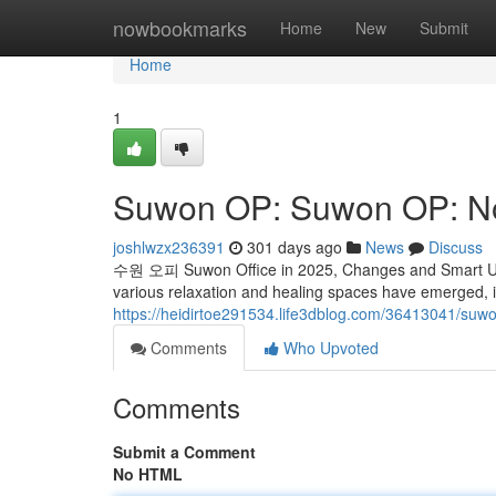
Home
nowbookmarks
Home
New
Submit
Home
1
Suwon OP: Suwon OP: N
joshlwzx236391
301 days ago
News
Discuss
수원 오피 Suwon Office in 2025, Changes and Smart Use I
various relaxation and healing spaces have emerged, 
https://heidirtoe291534.life3dblog.com/36413041/s
Comments
Who Upvoted
Comments
Submit a Comment
No HTML