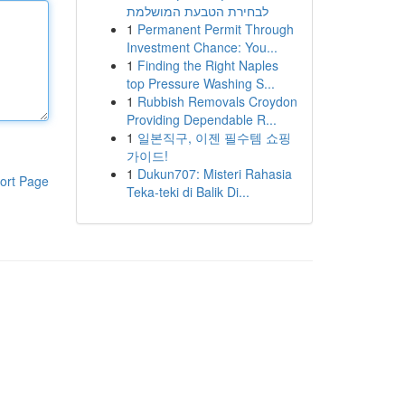
לבחירת הטבעת המושלמת
1
Permanent Permit Through
Investment Chance: You...
1
Finding the Right Naples
top Pressure Washing S...
1
Rubbish Removals Croydon
Providing Dependable R...
1
일본직구, 이젠 필수템 쇼핑
가이드!
1
Dukun707: Misteri Rahasia
ort Page
Teka-teki di Balik Di...