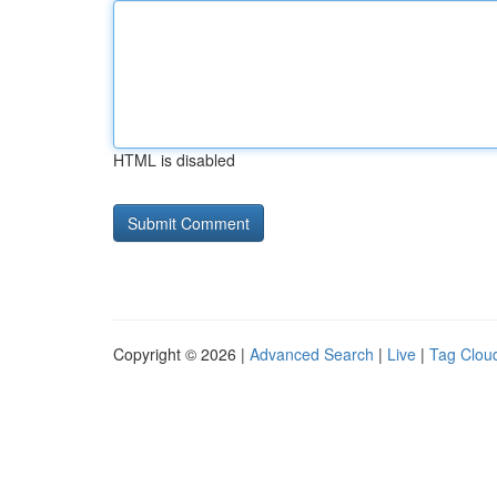
HTML is disabled
Copyright © 2026 |
Advanced Search
|
Live
|
Tag Clou