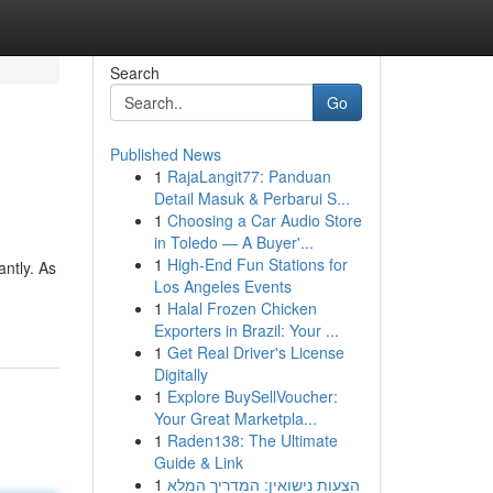
Search
Go
Published News
1
RajaLangit77: Panduan
Detail Masuk & Perbarui S...
1
Choosing a Car Audio Store
in Toledo — A Buyer'...
1
High-End Fun Stations for
ntly. As
Los Angeles Events
1
Halal Frozen Chicken
Exporters in Brazil: Your ...
1
Get Real Driver's License
Digitally
1
Explore BuySellVoucher:
Your Great Marketpla...
1
Raden138: The Ultimate
Guide & Link
1
הצעות נישואין: המדריך המלא