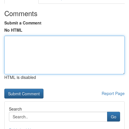
Comments
Submit a Comment
No HTML
HTML is disabled
Report Page
Search
Go