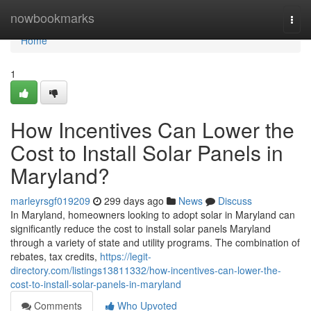
Home
nowbookmarks
Togg
navi
Home
1
How Incentives Can Lower the
Cost to Install Solar Panels in
Maryland?
marleyrsgf019209
299 days ago
News
Discuss
In Maryland, homeowners looking to adopt solar in Maryland can
significantly reduce the cost to install solar panels Maryland
through a variety of state and utility programs. The combination of
rebates, tax credits,
https://legit-
directory.com/listings13811332/how-incentives-can-lower-the-
cost-to-install-solar-panels-in-maryland
Comments
Who Upvoted