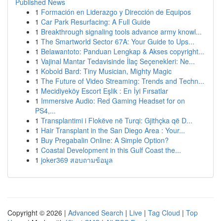
Published News
1
Formación en Liderazgo y Dirección de Equipos
1
Car Park Resurfacing: A Full Guide
1
Breakthrough signaling tools advance army knowl...
1
The Smartworld Sector 67A: Your Guide to Ups...
1
Belawantoto: Panduan Lengkap & Akses copyright...
1
Vajinal Mantar Tedavisinde İlaç Seçenekleri: Ne...
1
Kobold Bard: Tiny Musician, Mighty Magic
1
The Future of Video Streaming: Trends and Techn...
1
Mecidiyeköy Escort Eşlik : En İyi Fırsatlar
1
Immersive Audio: Red Gaming Headset for on
PS4,...
1
Transplantimi i Flokëve në Turqi: Gjithçka që D...
1
Hair Transplant in the San Diego Area : Your...
1
Buy Pregabalin Online: A Simple Option?
1
Coastal Development in this Gulf Coast the...
1
joker369 สอบถามข้อมูล
Copyright © 2026 |
Advanced Search
|
Live
|
Tag Cloud
|
Top