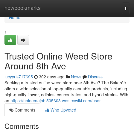
Home
nowbookmarks
Togg
navi
Home
1
Trusted Online Weed Store
Around 8th Ave
lucyyris717695
302 days ago
News
Discuss
Seeking a trusted online weed store near 8th Ave? The Bakeréé
offers a wide selection of top-quality cannabis products, including
high-quality flower, edibles, concentrates, and hybrid strains. With
an
https://haleemajnbj505603.westexwiki.com/user
Comments
Who Upvoted
Comments