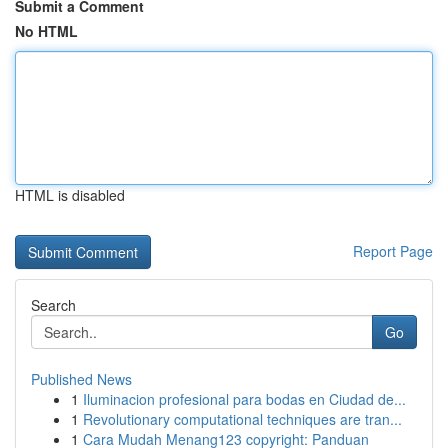
Submit a Comment
No HTML
HTML is disabled
Report Page
Search
Go
Published News
1
Iluminacion profesional para bodas en Ciudad de...
1
Revolutionary computational techniques are tran...
1
Cara Mudah Menang123 copyright: Panduan