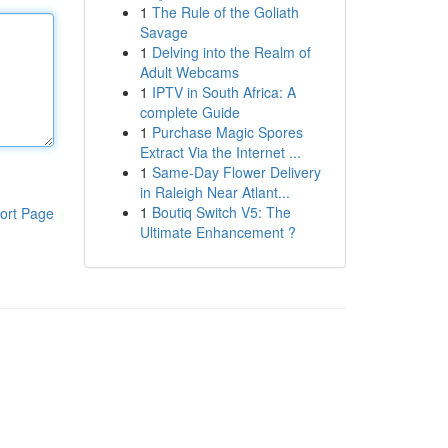
1
The Rule of the Goliath
Savage
1
Delving into the Realm of
Adult Webcams
1
IPTV in South Africa: A
complete Guide
1
Purchase Magic Spores
Extract Via the Internet ...
1
Same-Day Flower Delivery
in Raleigh Near Atlant...
1
Boutiq Switch V5: The
ort Page
Ultimate Enhancement ?