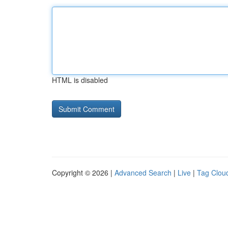
HTML is disabled
Copyright © 2026 |
Advanced Search
|
Live
|
Tag Clou