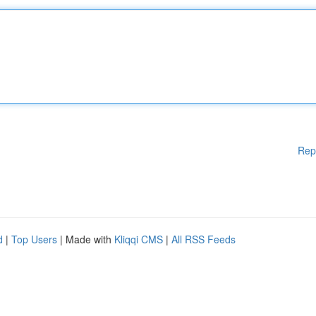
Rep
d
|
Top Users
| Made with
Kliqqi CMS
|
All RSS Feeds