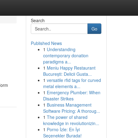
Search
Go
Published News
1
Understanding
contemporary donation
paradigms a...
1
Meniu Happy Restaurant
București: Delicii Gusta...
1
versatile rfid tags for curved
form
metal elements a...
1
Emergency Plumber: When
Disaster Strikes
1
Business Management
Software Pricing: A thoroug...
1
The power of shared
knowledge in revolutionizin...
1
Porno İzle: En İyi
Seçenekler Burada!