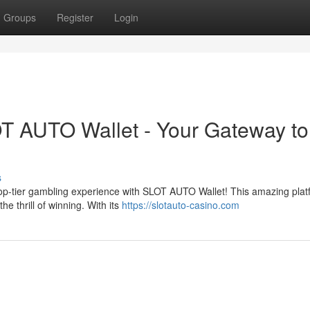
Groups
Register
Login
T AUTO Wallet - Your Gateway to
s
top-tier gambling experience with SLOT AUTO Wallet! This amazing plat
e thrill of winning. With its
https://slotauto-casino.com