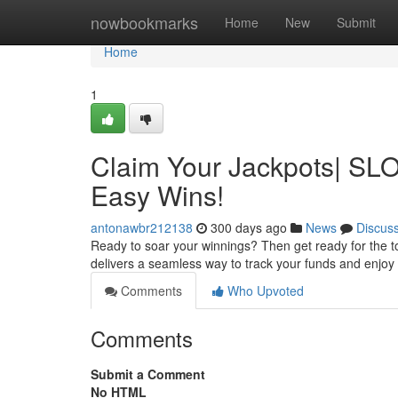
Home
nowbookmarks
Home
New
Submit
Home
1
Claim Your Jackpots| SLO
Easy Wins!
antonawbr212138
300 days ago
News
Discus
Ready to soar your winnings? Then get ready for the 
delivers a seamless way to track your funds and enjoy th
Comments
Who Upvoted
Comments
Submit a Comment
No HTML