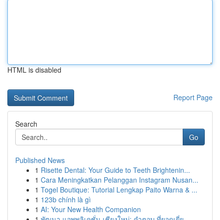
HTML is disabled
Report Page
Search
Go
Published News
1
Risette Dental: Your Guide to Teeth Brightenin...
1
Cara Meningkatkan Pelanggan Instagram Nusan...
1
Togel Boutique: Tutorial Lengkap Paito Warna & ...
1
123b chính là gì
1
AI: Your New Health Companion
1
พัฒนา แอพพลิเคชั่น เชียงใหม่: คำตอบ ที่ยอดเยี่ย...