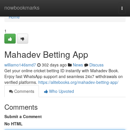
Home
nowbookmarks
Togg
navi
Home
1
Mahadev Betting App
williamo146smd7
302 days ago
News
Discuss
Get your online cricket betting ID instantly with Mahadev Book.
Enjoy fast WhatsApp support and seamless 24x7 withdrawals on
verified platforms.
https://alitebooks.org/mahadev-betting-app/
Comments
Who Upvoted
Comments
Submit a Comment
No HTML