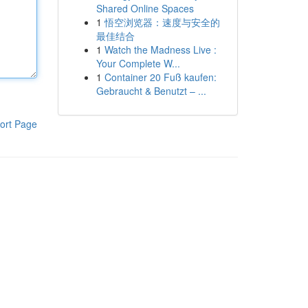
Shared Online Spaces
1
悟空浏览器：速度与安全的
最佳结合
1
Watch the Madness Live :
Your Complete W...
1
Container 20 Fuß kaufen:
Gebraucht & Benutzt – ...
ort Page