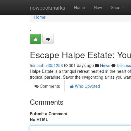
Home
nowbookmarks
Home
New
Submit
Home
1
Escape Halpe Estate: You
finnianhult051256
301 days ago
News
Discuss
Halpe Estate is a tranquil retreat nestled in the heart 
tropical paradise. Savor the invigorating air as you w
Comments
Who Upvoted
Comments
Submit a Comment
No HTML