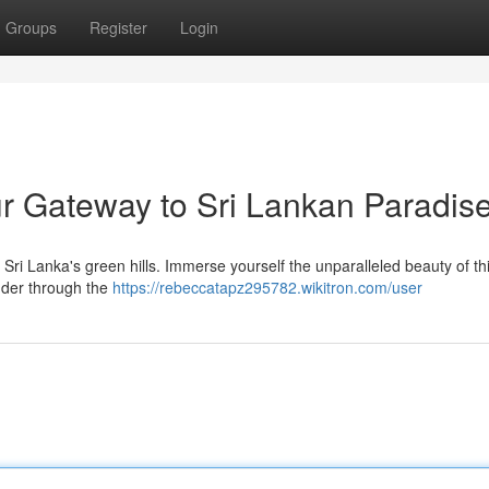
Groups
Register
Login
r Gateway to Sri Lankan Paradis
of Sri Lanka's green hills. Immerse yourself the unparalleled beauty of th
ander through the
https://rebeccatapz295782.wikitron.com/user