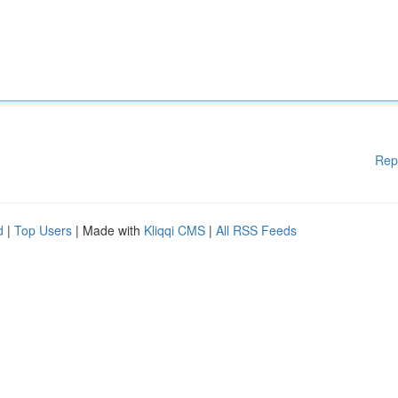
Rep
d
|
Top Users
| Made with
Kliqqi CMS
|
All RSS Feeds