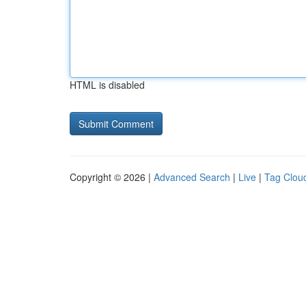
HTML is disabled
Copyright © 2026 |
Advanced Search
|
Live
|
Tag Clou