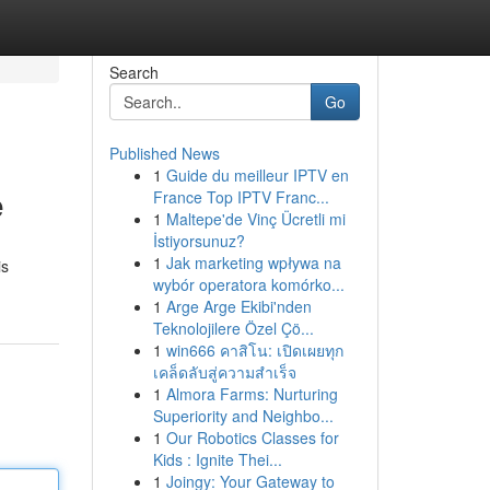
Search
Go
Published News
1
Guide du meilleur IPTV en
e
France Top IPTV Franc...
1
Maltepe'de Vinç Ücretli mi
İstiyorsunuz?
1
Jak marketing wpływa na
is
wybór operatora komórko...
1
Arge Arge Ekibi'nden
Teknolojilere Özel Çö...
1
win666 คาสิโน: เปิดเผยทุก
เคล็ดลับสู่ความสำเร็จ
1
Almora Farms: Nurturing
Superiority and Neighbo...
1
Our Robotics Classes for
Kids : Ignite Thei...
1
Joingy: Your Gateway to