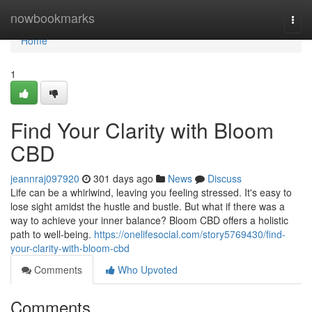
Home
nowbookmarks
Togg
navi
Home
1
Find Your Clarity with Bloom
CBD
jeannraj097920
301 days ago
News
Discuss
Life can be a whirlwind, leaving you feeling stressed. It's easy to
lose sight amidst the hustle and bustle. But what if there was a
way to achieve your inner balance? Bloom CBD offers a holistic
path to well-being.
https://onelifesocial.com/story5769430/find-
your-clarity-with-bloom-cbd
Comments
Who Upvoted
Comments