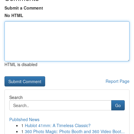
Submit a Comment
No HTML
HTML is disabled
Report Page
Search
Go
Published News
1
Hublot 41mm: A Timeless Classic?
1
360 Photo Magic: Photo Booth and 360 Video Boot...