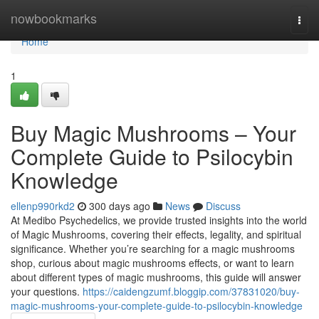
Home
nowbookmarks
Togg
navi
Home
1
Buy Magic Mushrooms – Your
Complete Guide to Psilocybin
Knowledge
ellenp990rkd2
300 days ago
News
Discuss
At Medibo Psychedelics, we provide trusted insights into the world
of Magic Mushrooms, covering their effects, legality, and spiritual
significance. Whether you’re searching for a magic mushrooms
shop, curious about magic mushrooms effects, or want to learn
about different types of magic mushrooms, this guide will answer
your questions.
https://caidengzumf.bloggip.com/37831020/buy-
magic-mushrooms-your-complete-guide-to-psilocybin-knowledge