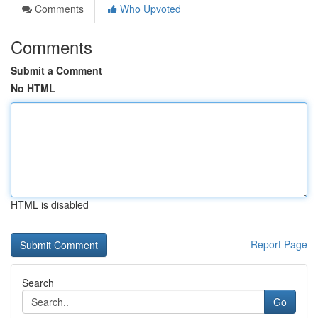
Comments
Who Upvoted
Comments
Submit a Comment
No HTML
HTML is disabled
Report Page
Search
Go