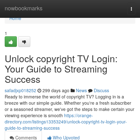
Home
nowbookmarks
Togg
navi
Home
1
Unlock copyright TV Login:
Your Guide to Streaming
Success
safadjxp018252
299 days ago
News
Discuss
Ready to immerse the world of copyright TV? Logging in is a
breeze with our simple guide. Whether you're a fresh subscriber
or a seasoned streamer, we've got the steps to make certain your
viewing experience is smooth
https://orange-
directory.com/listings13353249/unlock-copyright-tv-login-your-
guide-to-streaming-success
Comments
Who Upvoted