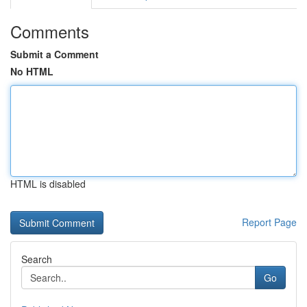
Comments
Submit a Comment
No HTML
HTML is disabled
Report Page
Search
Go