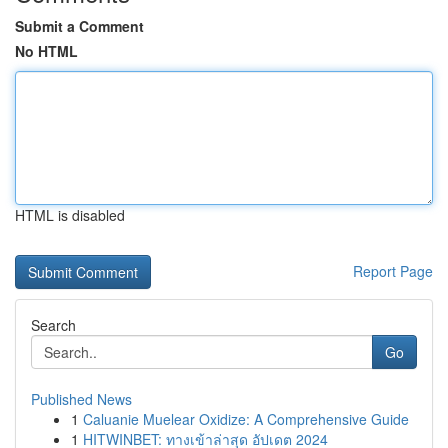
Submit a Comment
No HTML
HTML is disabled
Report Page
Search
Go
Published News
1
Caluanie Muelear Oxidize: A Comprehensive Guide
1
HITWINBET: ทางเข้าล่าสุด อัปเดต 2024