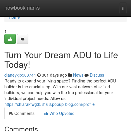
Home
nowbookmarks
Togg
navi
Home
1
Turn Your Dream ADU to Life
Today!
dianeyxjb503744
301 days ago
News
Discuss
Ready to expand your living space? Finding the perfect ADU
builder is the crucial step. With our vast network of skilled
builders, we can help you with the top professional for your
individual project needs. Allow us
https://chiarakfwg358163.popup-blog.com/profile
Comments
Who Upvoted
Comments