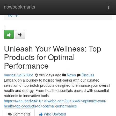
Home
nowbookmarks
Togg
navi
Home
1
Unleash Your Wellness: Top
Products for Optimal
Performance
maciezuvd678951
302 days ago
News
Discuss
Embark on a journey to holistic well-being with our curated
selection of top-notch products designed to enhance your overall
health and energy. From health essentials packed with essential
nutrients to innovative tools
https://iwanubed294167.arwebo.com/60166457/optimize-your-
health-top-products-for-optimal-performance
Comments
Who Upvoted