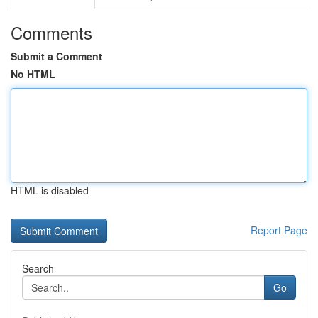
Comments
Submit a Comment
No HTML
HTML is disabled
Report Page
Search
Go