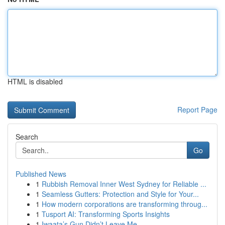
HTML is disabled
Report Page
Search
Go
Published News
1
Rubbish Removal Inner West Sydney for Reliable ...
1
Seamless Gutters: Protection and Style for Your...
1
How modern corporations are transforming throug...
1
Tusport AI: Transforming Sports Insights
1
Iwaata’s Gun Didn’t Leave Me