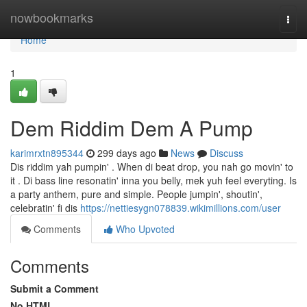
Home
nowbookmarks
Togg
navi
Home
1
Dem Riddim Dem A Pump
karimrxtn895344
299 days ago
News
Discuss
Dis riddim yah pumpin' . When di beat drop, you nah go movin' to
it . Di bass line resonatin' inna you belly, mek yuh feel everyting. Is
a party anthem, pure and simple. People jumpin', shoutin',
celebratin' fi dis
https://nettiesygn078839.wikimillions.com/user
Comments
Who Upvoted
Comments
Submit a Comment
No HTML