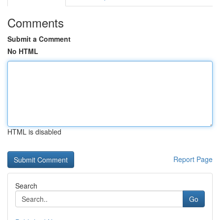
Comments
Submit a Comment
No HTML
HTML is disabled
Report Page
Search
Go