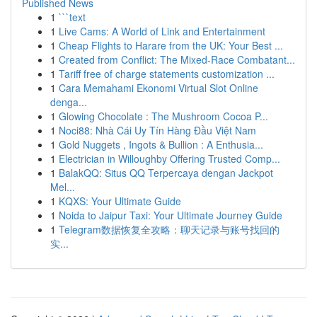
Published News
1
```text
1
Live Cams: A World of Link and Entertainment
1
Cheap Flights to Harare from the UK: Your Best ...
1
Created from Conflict: The Mixed-Race Combatant...
1
Tariff free of charge statements customization ...
1
Cara Memahami Ekonomi Virtual Slot Online
denga...
1
Glowing Chocolate : The Mushroom Cocoa P...
1
Noci88: Nhà Cái Uy Tín Hàng Đầu Việt Nam
1
Gold Nuggets , Ingots & Bullion : A Enthusia...
1
Electrician in Willoughby Offering Trusted Comp...
1
BalakQQ: Situs QQ Terpercaya dengan Jackpot
Mel...
1
KQXS: Your Ultimate Guide
1
Noida to Jaipur Taxi: Your Ultimate Journey Guide
1
Telegram数据恢复全攻略：聊天记录与账号找回的
实...