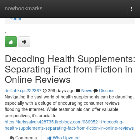
Home
nowbookmarks
Togg
navi
Home
1
Decoding Health Supplements:
Separating Fact from Fiction in
Online Reviews
delilahkxps222367
299 days ago
News
Discuss
Navigating the vast world of health supplements can be daunting,
especially with a deluge of encouraging consumer reviews
flooding the internet. While testimonials can offer valuable
perspectives, it's crucial to
https://larissaivqk428735.fireblogz.com/68695211/decoding-
health-supplements-separating-fact-from-fiction-in-online-reviews
Comments
Who Upvoted