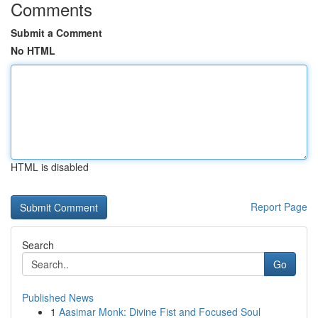
Comments
Submit a Comment
No HTML
HTML is disabled
Report Page
Search
Go
Published News
1
Aasimar Monk: Divine Fist and Focused Soul