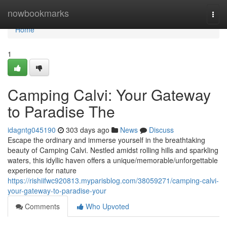
Home
nowbookmarks
Togg
navi
Home
1
Camping Calvi: Your Gateway
to Paradise The
idagntg045190
303 days ago
News
Discuss
Escape the ordinary and immerse yourself in the breathtaking
beauty of Camping Calvi. Nestled amidst rolling hills and sparkling
waters, this idyllic haven offers a unique/memorable/unforgettable
experience for nature
https://rishiifwc920813.myparisblog.com/38059271/camping-calvi-
your-gateway-to-paradise-your
Comments
Who Upvoted