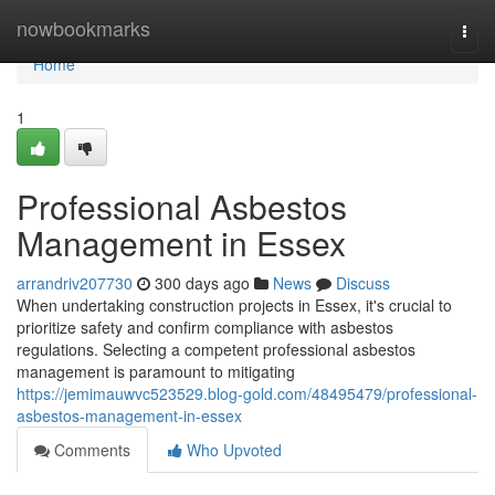
Home
nowbookmarks
Togg
navi
Home
1
Professional Asbestos
Management in Essex
arrandriv207730
300 days ago
News
Discuss
When undertaking construction projects in Essex, it's crucial to
prioritize safety and confirm compliance with asbestos
regulations. Selecting a competent professional asbestos
management is paramount to mitigating
https://jemimauwvc523529.blog-gold.com/48495479/professional-
asbestos-management-in-essex
Comments
Who Upvoted