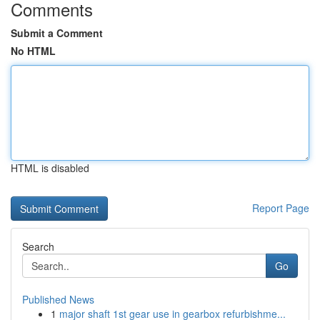
Comments
Submit a Comment
No HTML
HTML is disabled
Report Page
Search
Go
Published News
1
major shaft 1st gear use in gearbox refurbishme...