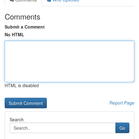
Comments
Submit a Comment
No HTML
HTML is disabled
Report Page
Search
Go