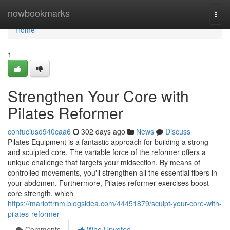
Home
nowbookmarks
Togg
navi
Home
1
Strengthen Your Core with
Pilates Reformer
confuciusd940caa6
302 days ago
News
Discuss
Pilates Equipment is a fantastic approach for building a strong
and sculpted core. The variable force of the reformer offers a
unique challenge that targets your midsection. By means of
controlled movements, you'll strengthen all the essential fibers in
your abdomen. Furthermore, Pilates reformer exercises boost
core strength, which
https://mariottrnm.blogsidea.com/44451879/sculpt-your-core-with-
pilates-reformer
Comments
Who Upvoted