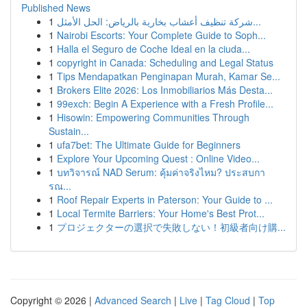
Published News
1
شركة تنظيف أعشاب بخارية بالرياض: الحل الأمثل...
1
Nairobi Escorts: Your Complete Guide to Soph...
1
Halla el Seguro de Coche Ideal en la ciuda...
1
copyright in Canada: Scheduling and Legal Status
1
Tips Mendapatkan Penginapan Murah, Kamar Se...
1
Brokers Elite 2026: Los Inmobiliarios Más Desta...
1
99exch: Begin A Experience with a Fresh Profile...
1
Hisowin: Empowering Communities Through
Sustain...
1
ufa7bet: The Ultimate Guide for Beginners
1
Explore Your Upcoming Quest : Online Video...
1
บทวิจารณ์ NAD Serum: คุ้มค่าจริงไหม? ประสบกา
รณ...
1
Roof Repair Experts in Paterson: Your Guide to ...
1
Local Termite Barriers: Your Home's Best Prot...
1
プロジェクターの選択で失敗しない！初級者向け購...
Copyright © 2026 |
Advanced Search
|
Live
|
Tag Cloud
|
Top