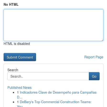
No HTML
HTML is disabled
Report Page
Search
Go
Published News
1
Indicadores Clave de Desempeño para Campañas
D...
1
DeBary's Top Commercial Construction Teams:
You...