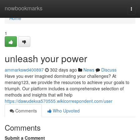
Home
nowbookmarks
Togg
navi
Home
1
unleash your power
ammarkswd400897
302 days ago
News
Discuss
Have you ever imagined dominating your challenges? At
menang123, we provide the resources to achieve your goals to
triumph. Our platform includes a comprehensive selection of
methods and insights that will help
https://dawudekxa570555.wikicorrespondent.com/user
Comments
Who Upvoted
Comments
Submit a Comment