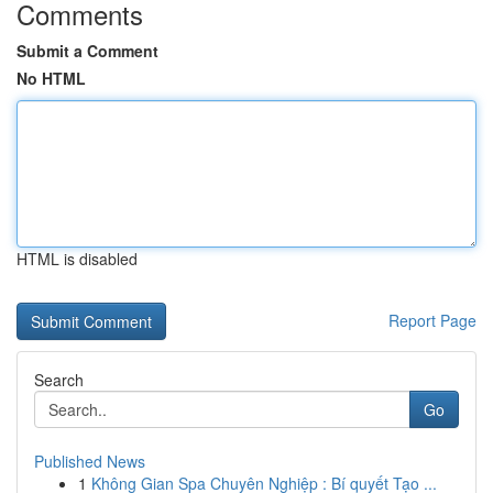
Comments
Submit a Comment
No HTML
HTML is disabled
Report Page
Search
Go
Published News
1
Không Gian Spa Chuyên Nghiệp : Bí quyết Tạo ...