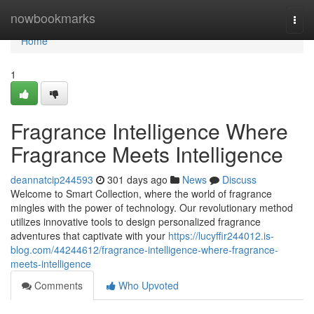
Home
nowbookmarks
Togg
navi
Home
1
Fragrance Intelligence Where
Fragrance Meets Intelligence
deannatcip244593
301 days ago
News
Discuss
Welcome to Smart Collection, where the world of fragrance
mingles with the power of technology. Our revolutionary method
utilizes innovative tools to design personalized fragrance
adventures that captivate with your
https://lucyffir244012.is-
blog.com/44244612/fragrance-intelligence-where-fragrance-
meets-intelligence
Comments
Who Upvoted