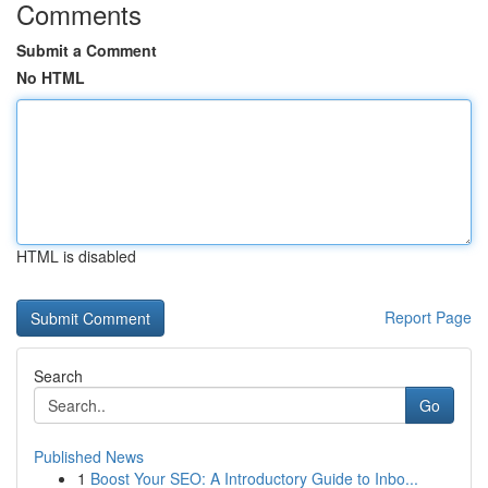
Comments
Submit a Comment
No HTML
HTML is disabled
Report Page
Search
Go
Published News
1
Boost Your SEO: A Introductory Guide to Inbo...