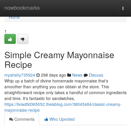
Home
nowbookmarks
Togg
navi
Home
1
Simple Creamy Mayonnaise
Recipe
myahshy735924
298 days ago
News
Discuss
Whip up a batch of divine homemade mayonnaise that's
smoother than anything you can obtain at the store. This
straightforward recipe only takes a handful of common ingredients
and time. It's fantastic for sandwiches,
https://liviadtld365052.theisblog.com/38045484/classic-creamy-
mayonnaise-recipe
Comments
Who Upvoted