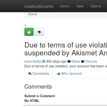
Home
nowbookmarks
Home
New
Submit
Home
1
Due to terms of use viola
suspended by Akismet An
essentialsq
300 days ago
News
Discuss
Due to terms of use violation, your account has been
Comments
Who Upvoted
Comments
Submit a Comment
No HTML