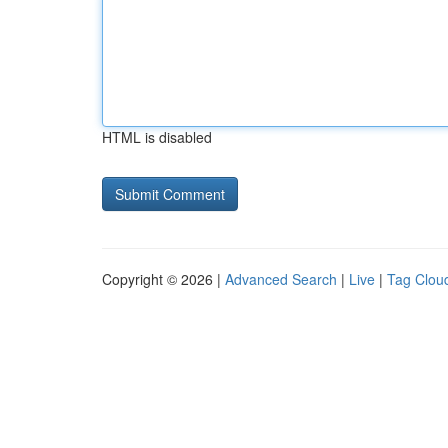
HTML is disabled
Copyright © 2026 |
Advanced Search
|
Live
|
Tag Clou