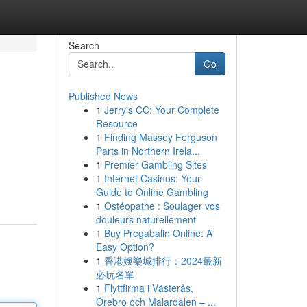
Search
Go
Published News
1
Jerry's CC: Your Complete
Resource
1
Finding Massey Ferguson
Parts in Northern Irela...
1
Premier Gambling Sites
1
Internet Casinos: Your
Guide to Online Gambling
1
Ostéopathe : Soulager vos
douleurs naturellement
1
Buy Pregabalin Online: A
Easy Option?
1
香港娛樂城排行：2024最新
必玩名單
1
Flyttfirma i Västerås,
Örebro och Mälardalen – ...