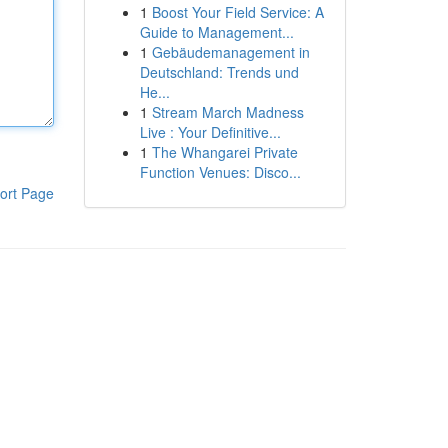
1
Boost Your Field Service: A
Guide to Management...
1
Gebäudemanagement in
Deutschland: Trends und
He...
1
Stream March Madness
Live : Your Definitive...
1
The Whangarei Private
Function Venues: Disco...
ort Page