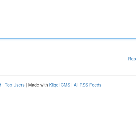
Rep
d
|
Top Users
| Made with
Kliqqi CMS
|
All RSS Feeds