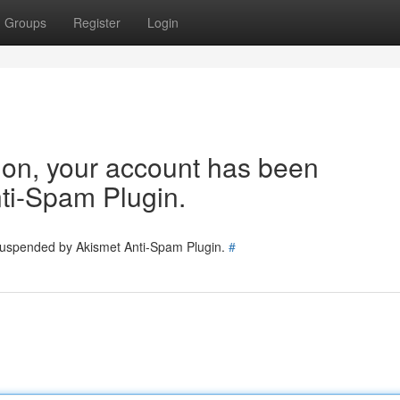
Groups
Register
Login
tion, your account has been
ti-Spam Plugin.
 suspended by Akismet Anti-Spam Plugin.
#