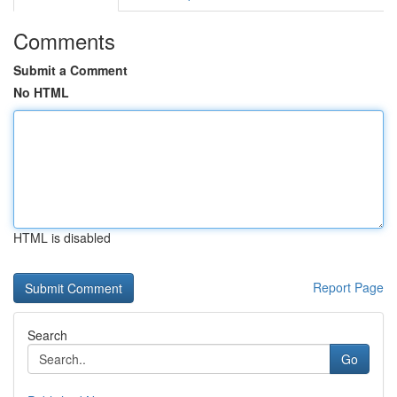
Comments
Submit a Comment
No HTML
HTML is disabled
Report Page
Search
Go