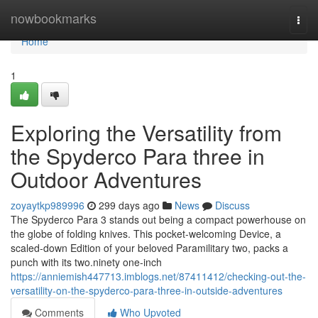
Home
nowbookmarks
Togg
navi
Home
1
Exploring the Versatility from
the Spyderco Para three in
Outdoor Adventures
zoyaytkp989996
299 days ago
News
Discuss
The Spyderco Para 3 stands out being a compact powerhouse on
the globe of folding knives. This pocket-welcoming Device, a
scaled-down Edition of your beloved Paramilitary two, packs a
punch with its two.ninety one-inch
https://anniemish447713.imblogs.net/87411412/checking-out-the-
versatility-on-the-spyderco-para-three-in-outside-adventures
Comments
Who Upvoted