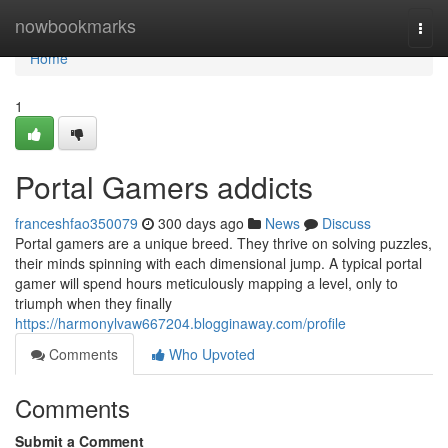
Home
nowbookmarks
Togg
navi
Home
1
Portal Gamers addicts
franceshfao350079
300 days ago
News
Discuss
Portal gamers are a unique breed. They thrive on solving puzzles,
their minds spinning with each dimensional jump. A typical portal
gamer will spend hours meticulously mapping a level, only to
triumph when they finally
https://harmonylvaw667204.blogginaway.com/profile
Comments
Who Upvoted
Comments
Submit a Comment