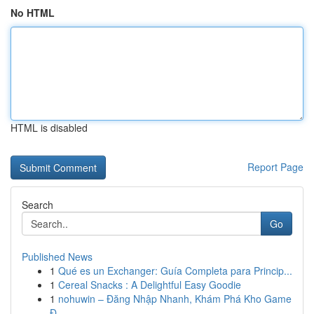
No HTML
HTML is disabled
Report Page
Search
Go
Published News
1
Qué es un Exchanger: Guía Completa para Princip...
1
Cereal Snacks : A Delightful Easy Goodie
1
nohuwin – Đăng Nhập Nhanh, Khám Phá Kho Game
Đ...