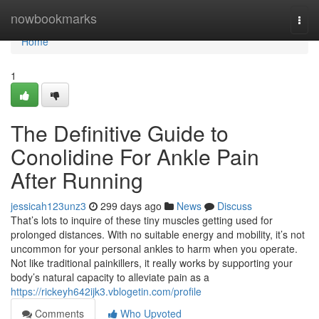
Home
nowbookmarks
Togg
navi
Home
1
The Definitive Guide to
Conolidine For Ankle Pain
After Running
jessicah123unz3
299 days ago
News
Discuss
That’s lots to inquire of these tiny muscles getting used for
prolonged distances. With no suitable energy and mobility, it’s not
uncommon for your personal ankles to harm when you operate.
Not like traditional painkillers, it really works by supporting your
body’s natural capacity to alleviate pain as a
https://rickeyh642ijk3.vblogetin.com/profile
Comments
Who Upvoted