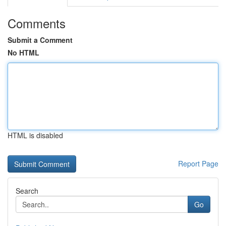
Comments
Submit a Comment
No HTML
HTML is disabled
Report Page
Search
Go