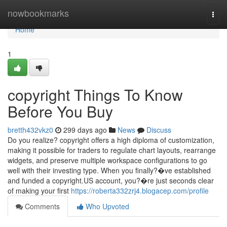
Home
nowbookmarks
Togg
navi
Home
1
copyright Things To Know
Before You Buy
bretth432vkz0
299 days ago
News
Discuss
Do you realize? copyright offers a high diploma of customization,
making it possible for traders to regulate chart layouts, rearrange
widgets, and preserve multiple workspace configurations to go
well with their investing type. When you finally?�ve established
and funded a copyright.US account, you?�re just seconds clear
of making your first
https://roberta332zrj4.blogacep.com/profile
Comments
Who Upvoted