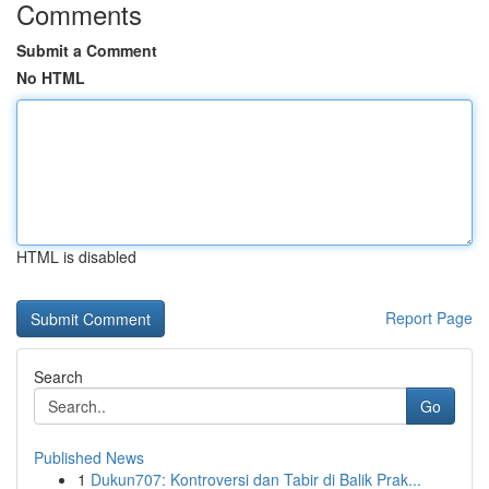
Comments
Submit a Comment
No HTML
HTML is disabled
Report Page
Search
Go
Published News
1
Dukun707: Kontroversi dan Tabir di Balik Prak...