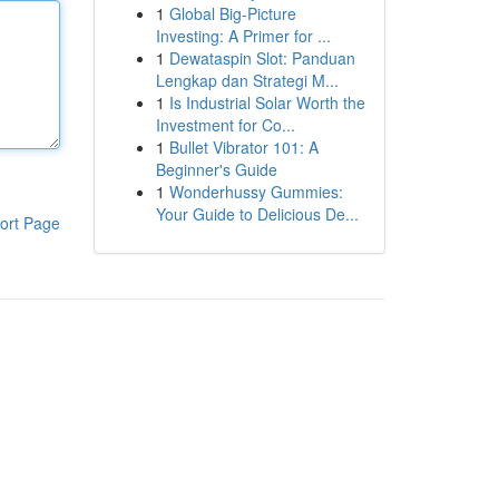
1
Global Big-Picture
Investing: A Primer for ...
1
Dewataspin Slot: Panduan
Lengkap dan Strategi M...
1
Is Industrial Solar Worth the
Investment for Co...
1
Bullet Vibrator 101: A
Beginner's Guide
1
Wonderhussy Gummies:
Your Guide to Delicious De...
ort Page