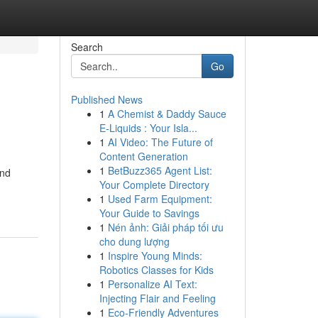
Search
Go
Published News
1
A Chemist & Daddy Sauce
E-Liquids : Your Isla...
1
AI Video: The Future of
Content Generation
1
BetBuzz365 Agent List:
and
Your Complete Directory
1
Used Farm Equipment:
Your Guide to Savings
1
Nén ảnh: Giải pháp tối ưu
cho dung lượng
1
Inspire Young Minds:
Robotics Classes for Kids
1
Personalize AI Text:
Injecting Flair and Feeling
1
Eco-Friendly Adventures