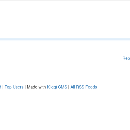
Rep
d
|
Top Users
| Made with
Kliqqi CMS
|
All RSS Feeds