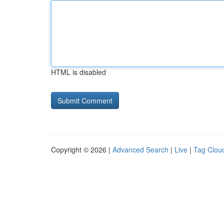
HTML is disabled
Copyright © 2026 |
Advanced Search
|
Live
|
Tag Clou