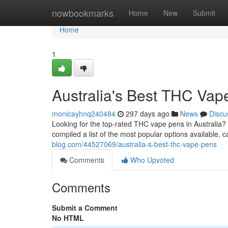
Home
nowbookmarks
Home
New
Submit
Home
1
Australia's Best THC Vap
monicayhnq240484
297 days ago
News
Discu
Looking for the top-rated THC vape pens in Australia?
compiled a list of the most popular options available, 
blog.com/44527069/australia-s-best-thc-vape-pens
Comments
Who Upvoted
Comments
Submit a Comment
No HTML