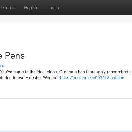
Groups
Register
Login
e Pens
ss
 You've come to the ideal place. Our team has thoroughly researched 
catering to every desire. Whether
https://declannzkm903518.ambien-