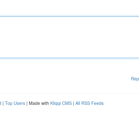
Rep
d
|
Top Users
| Made with
Kliqqi CMS
|
All RSS Feeds