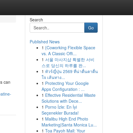
Search
Go
Published News
1
{Coworking Flexible Space
vs. A Classic Offi...
1
서울 마사지샵 특별한 서비
스로 당신의 하루를 완...
1
ทัวร์ญี่ปุ่น 2569 ที่น่าตื่นตาตื่น
ใจ เส้นทาง...
ts can
1
Protecting Your Google
Apps Configuration : ...
atine-
1
Effective Residential Waste
Solutions with Dece...
1
Porno İzle: En İyi
Seçenekler Burada!
1
Malibu High End Photo
Marketing|Santa Monica Lu...
1
Toa Payoh Mall: Your