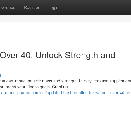
Groups
Register
Login
Over 40: Unlock Strength and
s
at can impact muscle mass and strength. Luckily, creatine supplemen
ou reach your fitness goals. Creatine
are-and-pharmaceutical/updated-best-creatine-for-women-over-40-cre