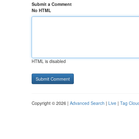
Submit a Comment
No HTML
HTML is disabled
Copyright © 2026 |
Advanced Search
|
Live
|
Tag Clou