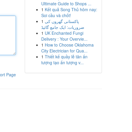
Ultimate Guide to Shops ...
1
Kết quả Song Thủ hôm nay:
Soi cầu và chốt!
1
پاکستانی گھروں کی
ضروریات: ایک جامع گائیڈ
1
UK Enchanted Fungi
Delivery : Your Overvie...
1
How to Choose Oklahoma
City Electrician for Qua...
1
Thiết kế quầy lễ tân ấn
tượng tạo ấn tượng v...
ort Page