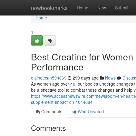
Home
nowbookmarks
Home
New
Submit
Home
1
Best Creatine for Women 
Performance
elainetbsm594669
299 days ago
News
Discus
As women age over 40, our bodies undergo changes th
be a effective tool to combat these changes and help y
https://www.accessnewswire.com/newsroom/en/healthc
supplement-impact-on-1044684
Comments
Who Upvoted
Comments