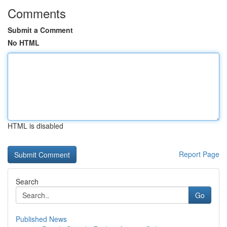
Comments
Submit a Comment
No HTML
HTML is disabled
Report Page
Search
Go
Published News