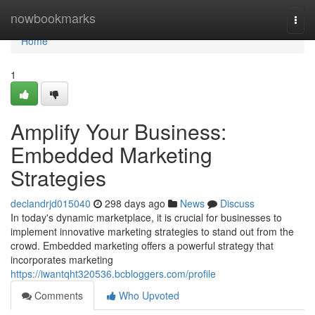
Home
nowbookmarks
Togg
navi
Home
1
Amplify Your Business:
Embedded Marketing
Strategies
declandrjd015040
298 days ago
News
Discuss
In today's dynamic marketplace, it is crucial for businesses to
implement innovative marketing strategies to stand out from the
crowd. Embedded marketing offers a powerful strategy that
incorporates marketing
https://iwantqht320536.bcbloggers.com/profile
Comments
Who Upvoted