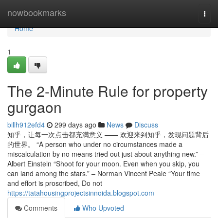
Home
nowbookmarks
Togg
navi
Home
1
The 2-Minute Rule for property
gurgaon
billh912efd4
299 days ago
News
Discuss
知乎，让每一次点击都充满意义 —— 欢迎来到知乎，发现问题背后
的世界。 “A person who under no circumstances made a
miscalculation by no means tried out just about anything new.” –
Albert Einstein “Shoot for your moon. Even when you skip, you
can land among the stars.” – Norman Vincent Peale “Your time
and effort is proscribed, Do not
https://tatahousingprojectsinnoida.blogspot.com
Comments
Who Upvoted