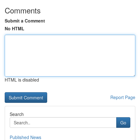
Comments
Submit a Comment
No HTML
HTML is disabled
Report Page
Search
Go
Published News