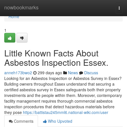
Home
nowbookmarks
Togg
navi
Home
1
Little Known Facts About
Asbestos Inspection Essex.
anneh173bwo2
299 days ago
News
Discuss
Looking for an Asbestos Inspection or Asbestos Survey in Essex?
Building owners throughout Essex understand that securing a
certified asbestos survey in Essex safeguards both their property
investments and the people within them. Moreover, contemporary
facility management requires thorough commercial asbestos
inspection procedures that detect hazardous materials before
they pose
https://battistau245mml6.national-wiki.com/user
Comments
Who Upvoted