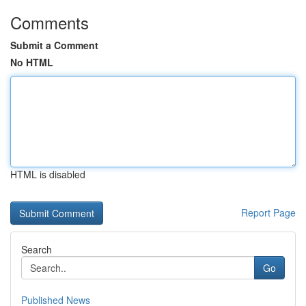
Comments
Submit a Comment
No HTML
HTML is disabled
Report Page
Search
Go
Published News