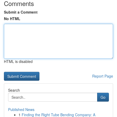
Comments
Submit a Comment
No HTML
HTML is disabled
Report Page
Search
Go
Published News
1
Finding the Right Tube Bending Company: A