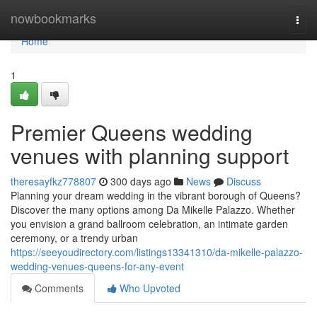
Home
nowbookmarks
Togg
navi
Home
1
Premier Queens wedding
venues with planning support
theresayfkz778807
300 days ago
News
Discuss
Planning your dream wedding in the vibrant borough of Queens?
Discover the many options among Da Mikelle Palazzo. Whether
you envision a grand ballroom celebration, an intimate garden
ceremony, or a trendy urban
https://seeyoudirectory.com/listings13341310/da-mikelle-palazzo-
wedding-venues-queens-for-any-event
Comments
Who Upvoted