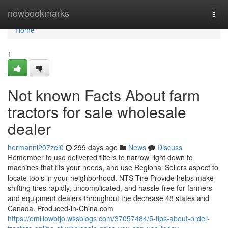
Home
nowbookmarks
Togg
navi
Home
1
Not known Facts About farm
tractors for sale wholesale
dealer
hermanni207zei0
299 days ago
News
Discuss
Remember to use delivered filters to narrow right down to
machines that fits your needs, and use Regional Sellers aspect to
locate tools in your neighborhood. NTS Tire Provide helps make
shifting tires rapidly, uncomplicated, and hassle-free for farmers
and equipment dealers throughout the decrease 48 states and
Canada. Produced-in-China.com
https://emiliowbfjo.wssblogs.com/37057484/5-tips-about-order-