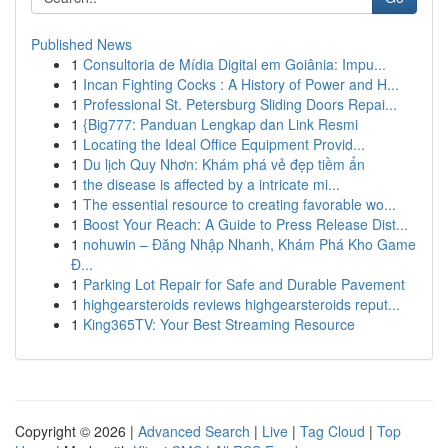
Published News
1
Consultoria de Mídia Digital em Goiânia: Impu...
1
Incan Fighting Cocks : A History of Power and H...
1
Professional St. Petersburg Sliding Doors Repai...
1
{Big777: Panduan Lengkap dan Link Resmi
1
Locating the Ideal Office Equipment Provid...
1
Du lịch Quy Nhơn: Khám phá vẻ đẹp tiềm ẩn
1
the disease is affected by a intricate mi...
1
The essential resource to creating favorable wo...
1
Boost Your Reach: A Guide to Press Release Dist...
1
nohuwin – Đăng Nhập Nhanh, Khám Phá Kho Game
Đ...
1
Parking Lot Repair for Safe and Durable Pavement
1
highgearsteroids reviews highgearsteroids reput...
1
King365TV: Your Best Streaming Resource
Copyright © 2026 |
Advanced Search
|
Live
|
Tag Cloud
|
Top