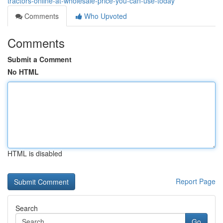
tractors-online-at-wholesale-price-you-can-use-today
Comments
Who Upvoted
Comments
Submit a Comment
No HTML
HTML is disabled
Report Page
Search
Go