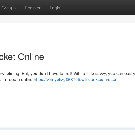
Groups
Register
Login
icket Online
rwhelming. But, you don't have to fret! With a little savvy, you can easil
ur in-depth online
https://vinnypkzg668795.wikidank.com/user