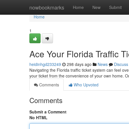
Home
nowbookmarks
Home
New
Submit
Home
1
Ace Your Florida Traffic T
heidinhgd233249
298 days ago
News
Discuss
Navigating the Florida traffic ticket system can feel ove
your ticket from the convenience of your own home. O
Comments
Who Upvoted
Comments
Submit a Comment
No HTML