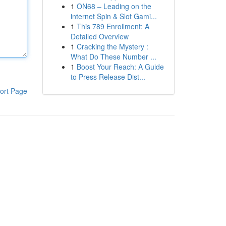
1
ON68 – Leading on the
internet Spin & Slot Gami...
1
This 789 Enrollment: A
Detailed Overview
1
Cracking the Mystery :
What Do These Number ...
1
Boost Your Reach: A Guide
to Press Release Dist...
ort Page