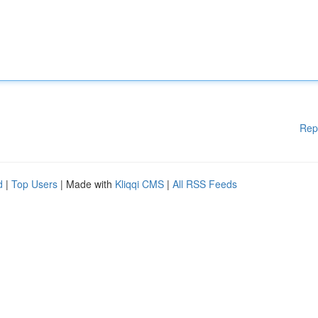
Rep
d
|
Top Users
| Made with
Kliqqi CMS
|
All RSS Feeds