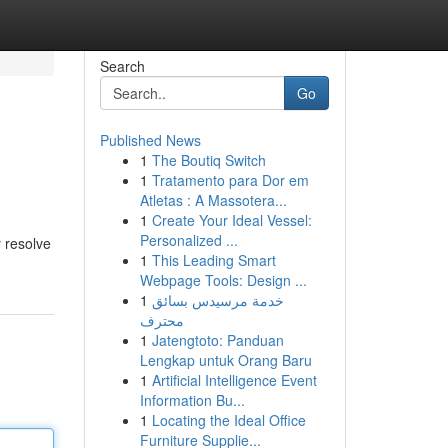
Search
Go
Published News
1
The Boutiq Switch
1
Tratamento para Dor em
Atletas : A Massotera...
1
Create Your Ideal Vessel:
Personalized ...
y resolve
1
This Leading Smart
Webpage Tools: Design ...
1
خدمة مرسيدس بسائق
محترف
1
Jatengtoto: Panduan
Lengkap untuk Orang Baru
1
Artificial Intelligence Event
Information Bu...
1
Locating the Ideal Office
Furniture Supplie...