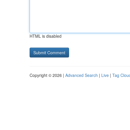
HTML is disabled
Copyright © 2026 |
Advanced Search
|
Live
|
Tag Clou