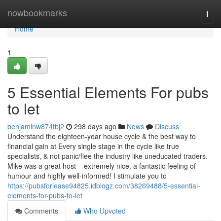
Home
nowbookmarks
Togg
navi
Home
1
5 Essential Elements For pubs
to let
benjaminw874tbj2
298 days ago
News
Discuss
Understand the eighteen-year house cycle & the best way to
financial gain at Every single stage in the cycle like true
specialists, & not panic/flee the industry like uneducated traders.
Mike was a great host – extremely nice, a fantastic feeling of
humour and highly well-informed! I stimulate you to
https://pubsforlease94825.idblogz.com/38269488/5-essential-
elements-for-pubs-to-let
Comments
Who Upvoted