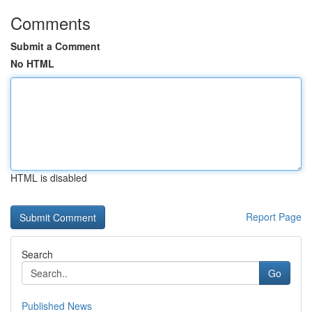
Comments
Submit a Comment
No HTML
HTML is disabled
Report Page
Search
Go
Published News