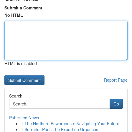
Submit a Comment
No HTML
HTML is disabled
Report Page
Search
Go
Published News
1
The Northern Powerhouse: Navigating Your Future...
1
Serrurier Paris : Le Expert en Urgences