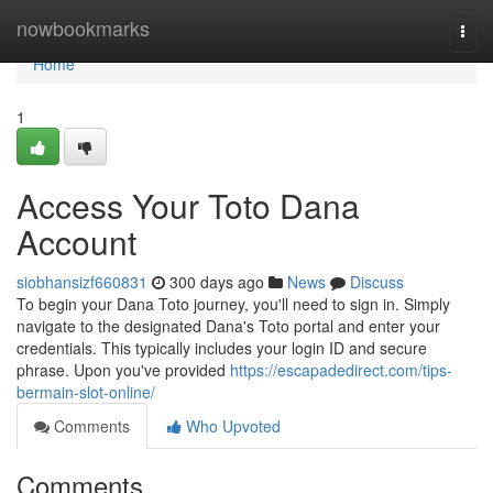
Home
nowbookmarks
Togg
navi
Home
1
Access Your Toto Dana
Account
siobhansizf660831
300 days ago
News
Discuss
To begin your Dana Toto journey, you'll need to sign in. Simply
navigate to the designated Dana's Toto portal and enter your
credentials. This typically includes your login ID and secure
phrase. Upon you've provided
https://escapadedirect.com/tips-
bermain-slot-online/
Comments
Who Upvoted
Comments