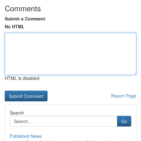
Comments
Submit a Comment
No HTML
HTML is disabled
Report Page
Search
Go
Published News