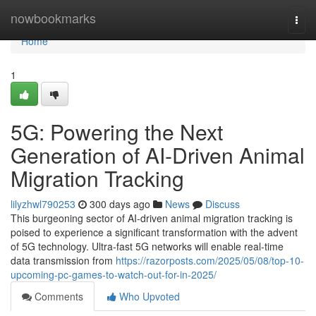
Home
nowbookmarks
Togg
navi
Home
1
5G: Powering the Next
Generation of AI-Driven Animal
Migration Tracking
lilyzhwl790253
300 days ago
News
Discuss
This burgeoning sector of AI-driven animal migration tracking is
poised to experience a significant transformation with the advent
of 5G technology. Ultra-fast 5G networks will enable real-time
data transmission from
https://razorposts.com/2025/05/08/top-10-
upcoming-pc-games-to-watch-out-for-in-2025/
Comments
Who Upvoted