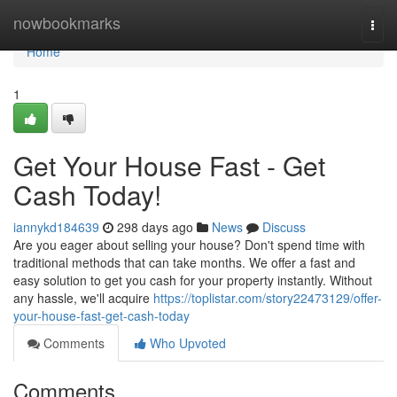
Home
nowbookmarks
Togg
navi
Home
1
Get Your House Fast - Get
Cash Today!
iannykd184639
298 days ago
News
Discuss
Are you eager about selling your house? Don't spend time with
traditional methods that can take months. We offer a fast and
easy solution to get you cash for your property instantly. Without
any hassle, we'll acquire
https://toplistar.com/story22473129/offer-
your-house-fast-get-cash-today
Comments
Who Upvoted
Comments