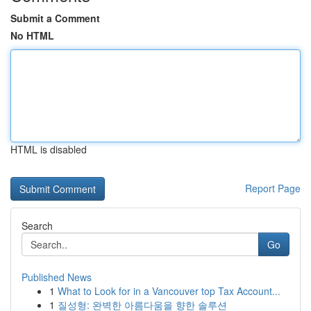
Submit a Comment
No HTML
HTML is disabled
Report Page
Search
Go
Published News
1
What to Look for in a Vancouver top Tax Account...
1
질성형: 완벽한 아름다움을 향한 솔루션