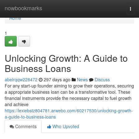
Home
nowbookmarks
Togg
navi
Home
1
Unlocking Growth: A Guide to
Business Loans
abelrqqw228472
297 days ago
News
Discuss
For any start-up founder aiming to grow their operations, securing
a appropriate business loan can be a transformative tool. These
financial instruments provide the necessary capital to fuel growth
and achieve
https://lexiebstz804781.arwebo.com/60217530/unlocking-growth-
a-guide-to-business-loans
Comments
Who Upvoted