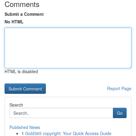
Comments
Submit a Comment
No HTML
HTML is disabled
Report Page
Search
Go
Published News
1
Gold365 copyright: Your Quick Access Guide