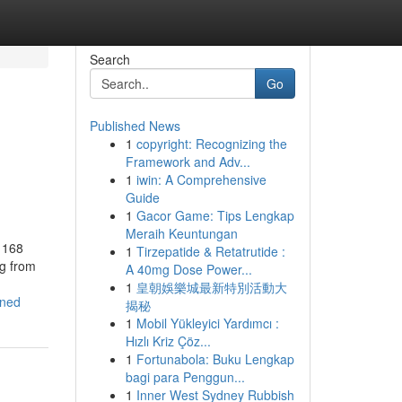
Search
Go
Published News
1
copyright: Recognizing the
Framework and Adv...
1
iwin: A Comprehensive
Guide
1
Gacor Game: Tips Lengkap
Meraih Keuntungan
 168
1
Tirzepatide & Retatrutide :
ng from
A 40mg Dose Power...
1
皇朝娛樂城最新特別活動大
ined
揭秘
1
Mobil Yükleyici Yardımcı :
Hızlı Kriz Çöz...
1
Fortunabola: Buku Lengkap
bagi para Penggun...
1
Inner West Sydney Rubbish