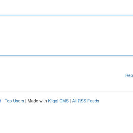
Rep
d
|
Top Users
| Made with
Kliqqi CMS
|
All RSS Feeds