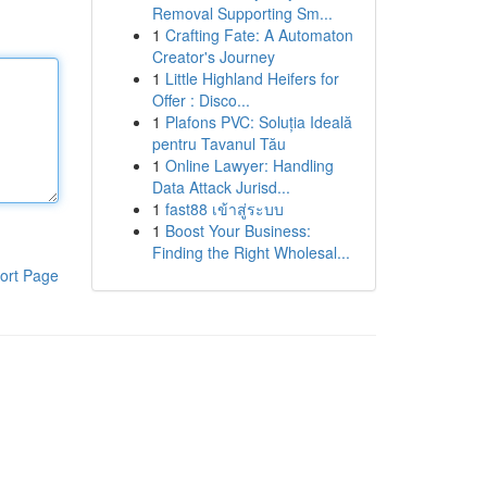
Removal Supporting Sm...
1
Crafting Fate: A Automaton
Creator's Journey
1
Little Highland Heifers for
Offer : Disco...
1
Plafons PVC: Soluția Ideală
pentru Tavanul Tău
1
Online Lawyer: Handling
Data Attack Jurisd...
1
fast88 เข้าสู่ระบบ
1
Boost Your Business:
Finding the Right Wholesal...
ort Page