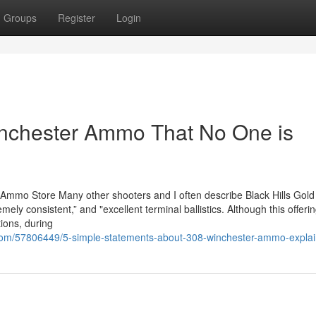
Groups
Register
Login
inchester Ammo That No One is
 Ammo Store Many other shooters and I often describe Black Hills Gold
mely consistent,” and "excellent terminal ballistics. Although this offeri
tions, during
s.com/57806449/5-simple-statements-about-308-winchester-ammo-expla