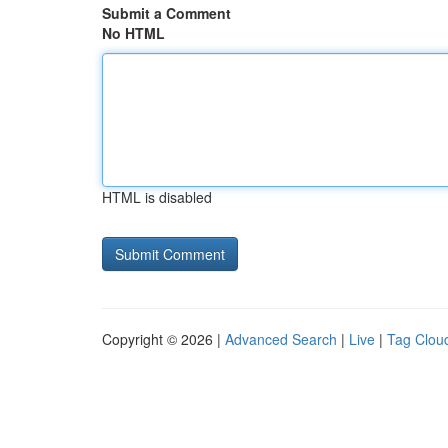
Submit a Comment
No HTML
HTML is disabled
Copyright © 2026 |
Advanced Search
|
Live
|
Tag Clou