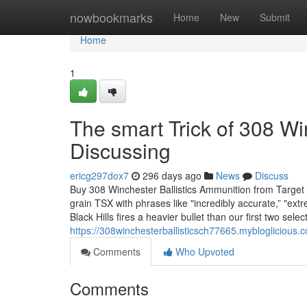
Home
nowbookmarks
Home
New
Submit
Home
1
The smart Trick of 308 W
Discussing
ericg297dox7
296 days ago
News
Discuss
Buy 308 Winchester Ballistics Ammunition from Target
grain TSX with phrases like "incredibly accurate,” "extre
Black Hills fires a heavier bullet than our first two selec
https://308winchesterballisticsch77665.myblogliciou
Comments
Who Upvoted
Comments