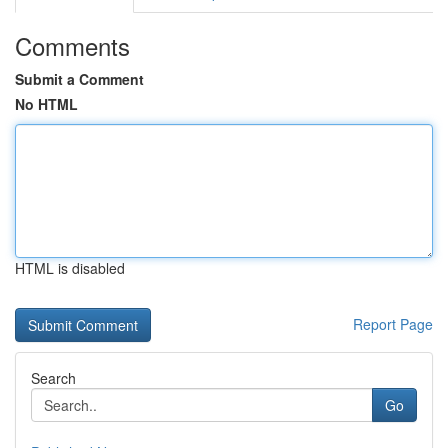
Comments
Submit a Comment
No HTML
HTML is disabled
Report Page
Search
Go