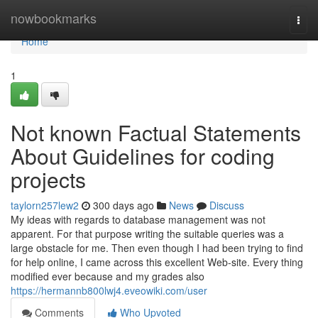
Home
nowbookmarks
Togg
navi
Home
1
Not known Factual Statements
About Guidelines for coding
projects
taylorn257lew2
300 days ago
News
Discuss
My ideas with regards to database management was not
apparent. For that purpose writing the suitable queries was a
large obstacle for me. Then even though I had been trying to find
for help online, I came across this excellent Web-site. Every thing
modified ever because and my grades also
https://hermannb800lwj4.eveowiki.com/user
Comments
Who Upvoted