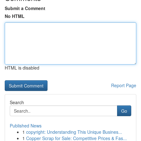
Submit a Comment
No HTML
HTML is disabled
Report Page
Search
Go
Published News
1
copyright: Understanding This Unique Busines...
1
Copper Scrap for Sale: Competitive Prices & Fas...