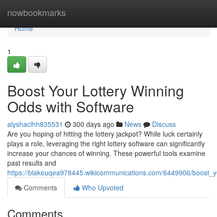
Home
nowbookmarks
Home
1
Boost Your Lottery Winning
Odds with Software
alyshaclhh835531
300 days ago
News
Discuss
Are you hoping of hitting the lottery jackpot? While luck certainly
plays a role, leveraging the right lottery software can significantly
increase your chances of winning. These powerful tools examine
past results and
https://blakeuqea978445.wikicommunications.com/6449906/boost_y
Comments
Who Upvoted
Comments