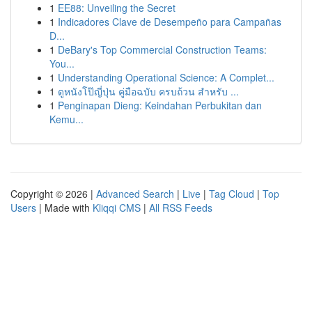
1
EE88: Unveiling the Secret
1
Indicadores Clave de Desempeño para Campañas
D...
1
DeBary's Top Commercial Construction Teams:
You...
1
Understanding Operational Science: A Complet...
1
ดูหนังโป๊ญี่ปุ่น คู่มือฉบับ ครบถ้วน สำหรับ ...
1
Penginapan Dieng: Keindahan Perbukitan dan
Kemu...
Copyright © 2026 |
Advanced Search
|
Live
|
Tag Cloud
|
Top
Users
| Made with
Kliqqi CMS
|
All RSS Feeds