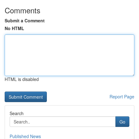
Comments
Submit a Comment
No HTML
HTML is disabled
Report Page
Search
Go
Published News