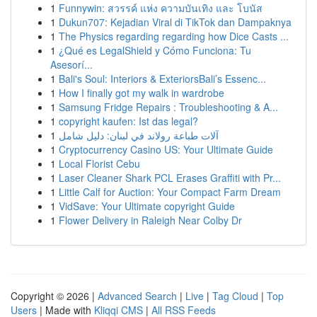
1
Funnywin: สวรรค์ แห่ง ความบันเทิง และ โบนัส
1
Dukun707: Kejadian Viral di TikTok dan Dampaknya
1
The Physics regarding regarding how Dice Casts ...
1
¿Qué es LegalShield y Cómo Funciona: Tu
Asesorí...
1
Bali's Soul: Interiors & ExteriorsBali’s Essenc...
1
How I finally got my walk in wardrobe
1
Samsung Fridge Repairs : Troubleshooting & A...
1
copyright kaufen: Ist das legal?
1
آلات طباعة رولاند في لبنان: دليل شامل
1
Cryptocurrency Casino US: Your Ultimate Guide
1
Local Florist Cebu
1
Laser Cleaner Shark PCL Erases Graffiti with Pr...
1
Little Calf for Auction: Your Compact Farm Dream
1
VidSave: Your Ultimate copyright Guide
1
Flower Delivery in Raleigh Near Colby Dr
Copyright © 2026 |
Advanced Search
|
Live
|
Tag Cloud
|
Top
Users
| Made with
Kliqqi CMS
|
All RSS Feeds