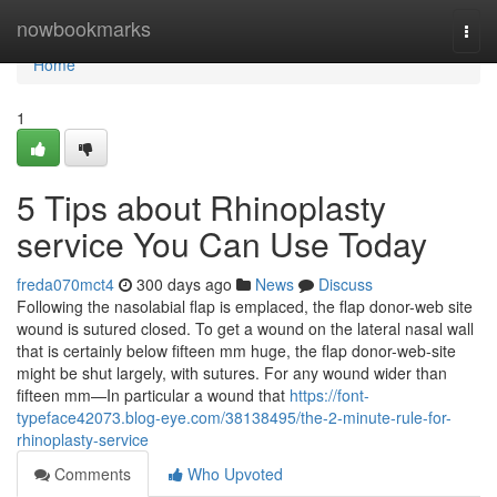
Home
nowbookmarks
Togg
navi
Home
1
5 Tips about Rhinoplasty
service You Can Use Today
freda070mct4
300 days ago
News
Discuss
Following the nasolabial flap is emplaced, the flap donor-web site
wound is sutured closed. To get a wound on the lateral nasal wall
that is certainly below fifteen mm huge, the flap donor-web-site
might be shut largely, with sutures. For any wound wider than
fifteen mm—In particular a wound that
https://font-
typeface42073.blog-eye.com/38138495/the-2-minute-rule-for-
rhinoplasty-service
Comments
Who Upvoted