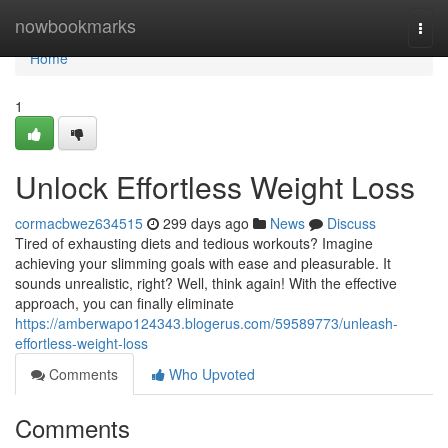
Home
nowbookmarks
Togg
navi
Home
1
Unlock Effortless Weight Loss
cormacbwez634515
299 days ago
News
Discuss
Tired of exhausting diets and tedious workouts? Imagine
achieving your slimming goals with ease and pleasurable. It
sounds unrealistic, right? Well, think again! With the effective
approach, you can finally eliminate
https://amberwapo124343.blogerus.com/59589773/unleash-
effortless-weight-loss
Comments
Who Upvoted
Comments