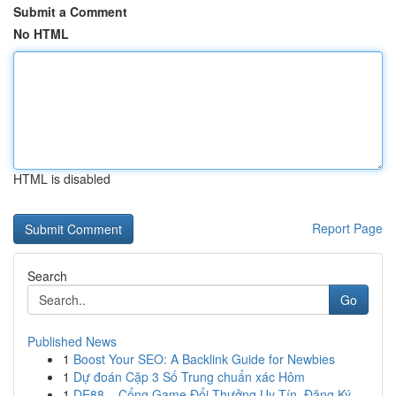
Submit a Comment
No HTML
HTML is disabled
Report Page
Search
Go
Published News
1
Boost Your SEO: A Backlink Guide for Newbies
1
Dự đoán Cặp 3 Số Trung chuẩn xác Hôm
1
DE88 – Cổng Game Đổi Thưởng Uy Tín, Đăng Ký