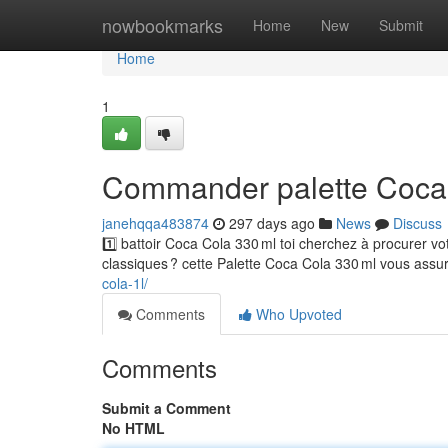
Home
nowbookmarks
Home
New
Submit
Home
1
Commander palette Coca 
janehqqa483874
297 days ago
News
Discuss
1️⃣ battoir Coca Cola 330 ml toi cherchez à procurer
classiques ? cette Palette Coca Cola 330 ml vous ass
cola-1l/
Comments
Who Upvoted
Comments
Submit a Comment
No HTML