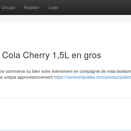
Groups
Register
Login
Cola Cherry 1,5L en gros
 votre commerce ou bien votre événement en compagnie de vrais boisso
ure unique approvisionnement
https://centovinipolska.com/product/palet