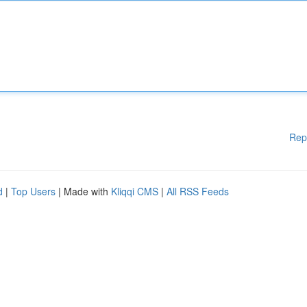
Rep
d
|
Top Users
| Made with
Kliqqi CMS
|
All RSS Feeds