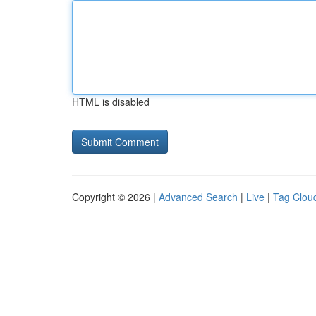
HTML is disabled
Copyright © 2026 |
Advanced Search
|
Live
|
Tag Clou