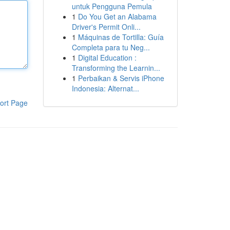
untuk Pengguna Pemula
1
Do You Get an Alabama
Driver's Permit Onli...
1
Máquinas de Tortilla: Guía
Completa para tu Neg...
1
Digital Education :
Transforming the Learnin...
1
Perbaikan & Servis iPhone
Indonesia: Alternat...
ort Page