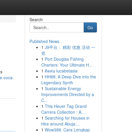
Search
Go
Published News
1
J9平台： 精彩 优惠 活动 一
览
1
Port Douglas Fishing
Charters: Your Ultimate H...
1
ติดต่อ lucabetasia
ns
1
HH88: A Deep Dive into the
te-coca-
Legendary Synth
1
Sustainable Energy
Improvements Directed by a
C...
1
This Heuer Tag Grand
Carrera Collection : A...
1
Searching for Houses in
Hire around Abuja:...
1
Wow388: Cara Lengkap