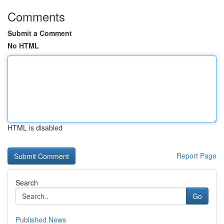
Comments
Submit a Comment
No HTML
HTML is disabled
Report Page
Search
Go
Published News