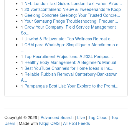
1
NFL London Taxi Guide: London Taxi Fares, Airpo...
1
20-voetscontainers: Nieuw & Tweedehands te Koop
1
Geelong Concrete Geelong: Your Trusted Concre...
1
Your Samsung Fridge Troubleshooting: Frequen...
1
Grow Your Company: Field Service Management
So...
1
Unwind & Rejuvenate: Top Wellness Retreat o...
1
CRM para WhatsApp: Simplifique o Atendimento e
...
1
Top Recruitment Projections: A 2024 Perspec...
1
Healthy Body Management: A Beginner's Manual
1
Best YouTube Channels for Home Ideas & Ins...
1
Reliable Rubbish Removal Canterbury-Bankstown
A...
1
Pampanga's Best List: Your Explore to the Premi...
Copyright © 2026 |
Advanced Search
|
Live
|
Tag Cloud
|
Top
Users
| Made with
Kliqqi CMS
|
All RSS Feeds