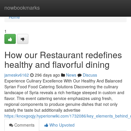
Home
nowbookmarks
Home
1
How our Restaurant redefines
healthy and flavorful dining
jameskv6162
296 days ago
News
Discuss
Experience Culinary Excellence With Our Healthy And Balanced
Syrian Food Food Catering Solutions Discovering the culinary
landscape of Syria reveals a rich heritage steeped in custom and
flavor. This event catering service emphasizes using fresh,
regional components to produce genuine dishes that not only
satisfy the taste but additionally advertise
https://knoxgoqjy.hyperionwiki.com/1732086/key_elements_behind_o
Comments
Who Upvoted